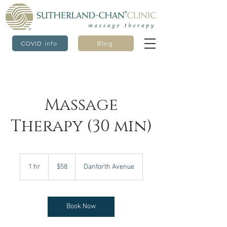
COVID info
Blog
Massage
Therapy (30 min)
58
Canadian
1 hr
1
$58
Danforth Avenue
dollars
h
Book Now