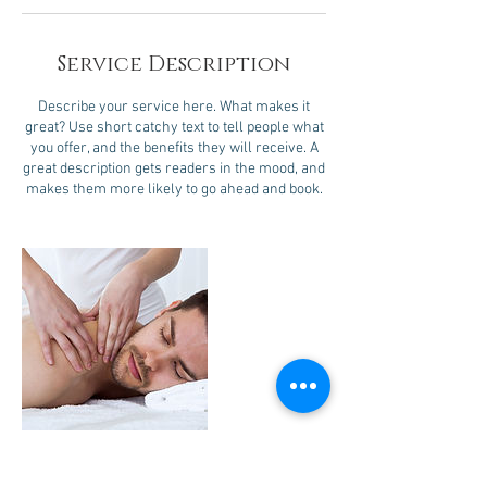
Service Description
Describe your service here. What makes it
great? Use short catchy text to tell people what
you offer, and the benefits they will receive. A
great description gets readers in the mood, and
makes them more likely to go ahead and book.